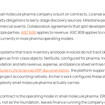
all molecule pharma company is built on contracts. License 
lty obligations to early-stage discovery sources. Milestone pay
ercial events. Collaboration agreements that split developm
iple parties.
ASC 606
applies to revenue. ASC 808 applies to 
currently in most pharma operating models.
systems that track inventory and book invoices do not track o
gers as first-class objects. NetSuite, configured for pharma, t
dation and lets revenue, expense, and balance sheet entries 
Suite's Life Sciences ERP documentation
, the platform suppo
project accounting natively. Archer's work configures these s
lexity small molecule pharma actually carries.
contract is the operating model in small molecule pharma. ER
, not as the foundation, leaves finance running the company