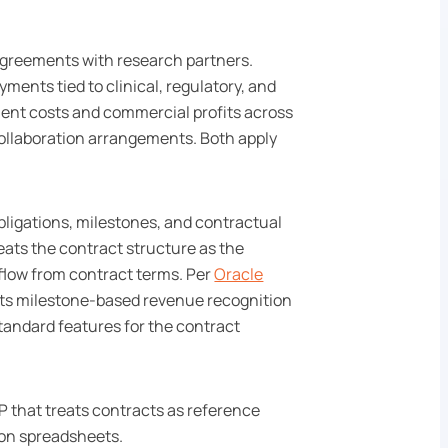
agreements with research partners.
ments tied to clinical, regulatory, and
ent costs and commercial profits across
collaboration arrangements. Both apply
bligations, milestones, and contractual
reats the contract structure as the
flow from contract terms. Per
Oracle
rts milestone-based revenue recognition
tandard features for the contract
P that treats contracts as reference
 on spreadsheets.