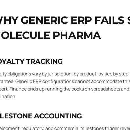
HY GENERIC ERP FAILS
OLECULE PHARMA
OYALTY TRACKING
lty obligations vary by jurisdiction, by product, by tier, by 
rantee. Generic ERP configurations cannot accommodate this
ort. Finance ends up running the books on spreadsheets and u
ination.
ILESTONE ACCOUNTING
lopment, regulatory, and commercial milestones trigger reve