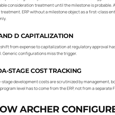
able consideration treatment until the milestone is probable.
treatment. ERP without a milestone object as a first-class en
nly.
AND D CAPITALIZATION
shift from expense to capitalization at regulatory approval ha
l. Generic configurations miss the trigger.
A-STAGE COST TRACKING
-stage development costs are scrutinized by management, board
program level has to come from the ERP, not from a separate 
OW ARCHER CONFIGURE