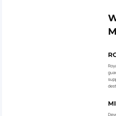
W
M
R
Roya
gua
supp
dest
M
Deve