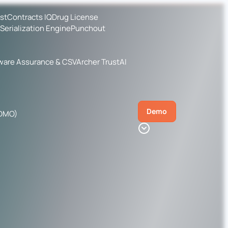
ist
Contracts IQ
Drug License
Serialization Engine
Punchout
ware Assurance & CSV
Archer TrustAI
Demo
CDMO)