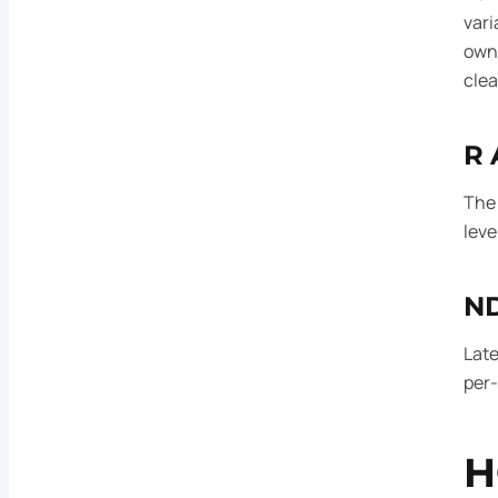
vari
own 
clea
R 
The 
leve
ND
Late
per-
H