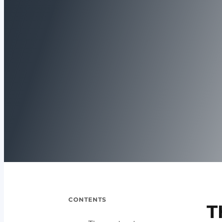
CONTENTS
T