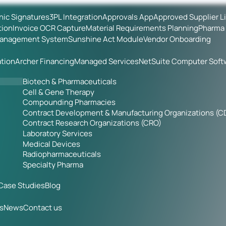
onic Signatures
3PL Integration
Approvals App
Approved Supplier L
tion
Invoice OCR Capture
Material Requirements Planning
Pharma 
Management System
Sunshine Act Module
Vendor Onboarding
tion
Archer Financing
Managed Services
NetSuite Computer Soft
Biotech & Pharmaceuticals
Cell & Gene Therapy
Compounding Pharmacies
Contract Development & Manufacturing Organizations (
Contract Research Organizations (CRO)
Laboratory Services
Medical Devices
Radiopharmaceuticals
Specialty Pharma
Case Studies
Blog
s
News
Contact us