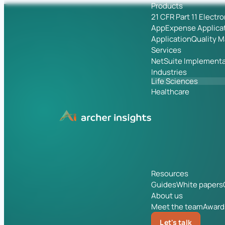
Products
21 CFR Part 11 Electr
App
Expense Applica
Application
Quality 
Services
NetSuite Implementa
Industries
Life Sciences
Healthcare
Resources
Guides
White papers
About us
Meet the team
Award
Let's talk