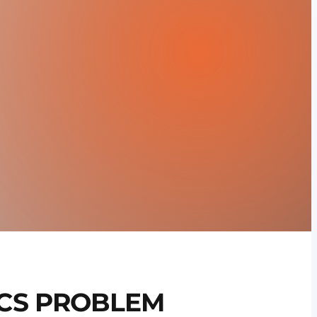
CS PROBLEM