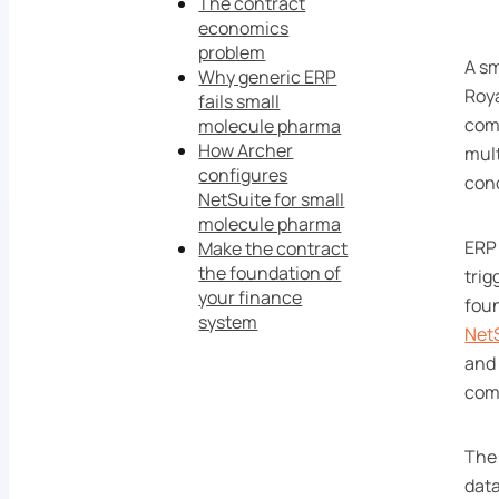
The contract
economics
problem
A sm
Why generic ERP
Roya
fails small
comm
molecule pharma
How Archer
mult
configures
con
NetSuite for small
molecule pharma
ERP 
Make the contract
the foundation of
trig
your finance
foun
system
Net
and 
comp
The 
data