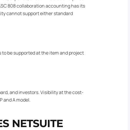
 ASC 808 collaboration accounting has its
tity cannot support either standard
s to be supported at the item and project
, and investors. Visibility at the cost-
FP and A model.
S NETSUITE