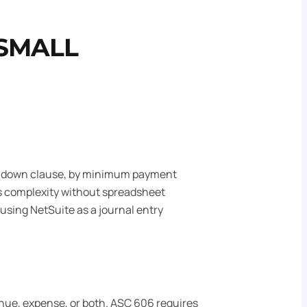
 SMALL
step-down clause, by minimum payment
 complexity without spreadsheet
sing NetSuite as a journal entry
nue, expense, or both. ASC 606 requires