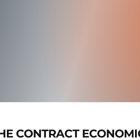
HE CONTRACT ECONOMI