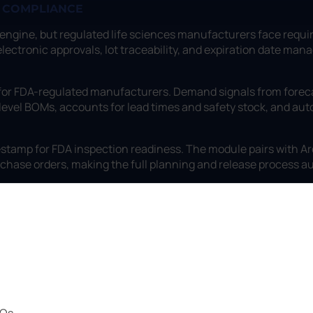
P COMPLIANCE
 engine, but regulated life sciences manufacturers face requ
11 electronic approvals, lot traceability, and expiration date 
 for FDA-regulated manufacturers. Demand signals from foreca
level BOMs, accounts for lead times and safety stock, and au
stamp for FDA inspection readiness. The module pairs with Arc
rchase orders, making the full planning and release process au
POs