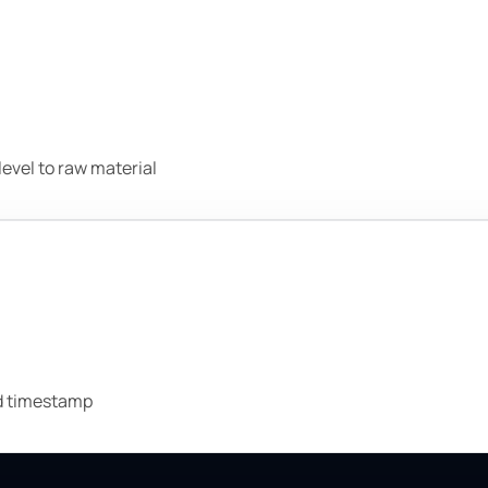
evel to raw material
nd timestamp