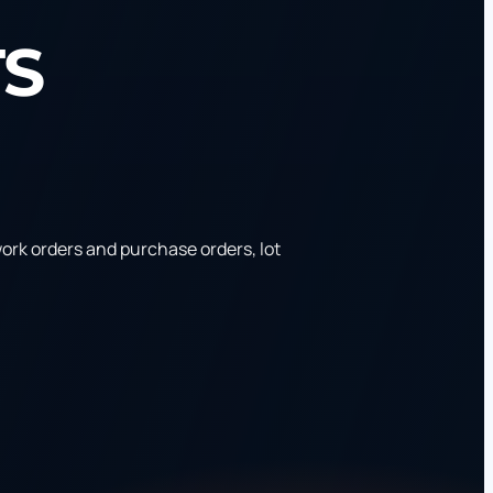
TS
rk orders and purchase orders, lot