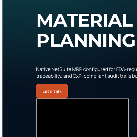
MATERIAL
PLANNING
Native NetSuite MRP configured for FDA-regu
traceability, and GxP-compliant audit trails bui
Let's talk