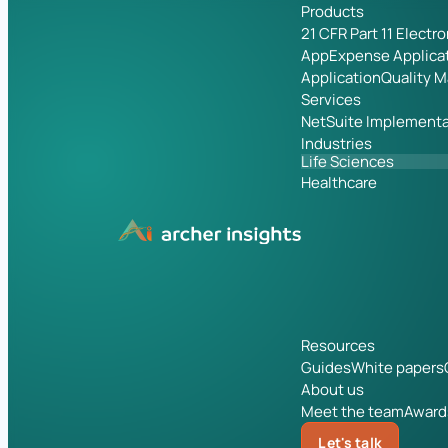
Products
21 CFR Part 11 Electr
App
Expense Applica
Application
Quality 
Services
NetSuite Implementa
Industries
Life Sciences
Healthcare
Resources
Guides
White papers
About us
Meet the team
Award
Let's talk