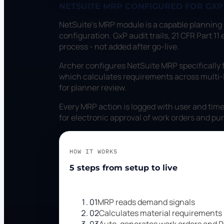
NETSUITE MRP CONFIGURED FOR GX
NetSuite's MRP module is a capable planning
configuration. GxP audit trails, 21 CFR Part 
process - not added after go-live.
Archer configures NetSuite MRP specifically
which calculates requirements across multi-
for planner review.
Every MRP action is logged with user and time
for electronic approval of work orders and pu
HOW IT WORKS
5 steps from setup to live
01
MRP reads demand signals
02
Calculates material requirements
03
Auto-generates work orders and 