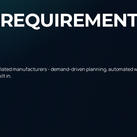
 REQUIREMEN
lated manufacturers - demand-driven planning, automated wo
lt in.