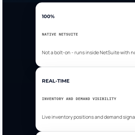
100%
NATIVE NETSUITE
Not a bolt-on - runs inside NetSuite with 
REAL-TIME
INVENTORY AND DEMAND VISIBILITY
Live inventory positions and demand signa