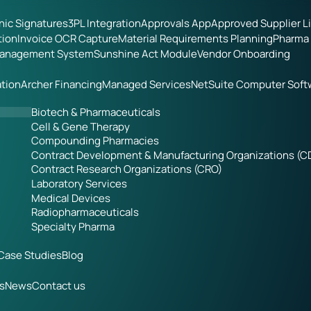
onic Signatures
3PL Integration
Approvals App
Approved Supplier L
tion
Invoice OCR Capture
Material Requirements Planning
Pharma 
Management System
Sunshine Act Module
Vendor Onboarding
tion
Archer Financing
Managed Services
NetSuite Computer Soft
Biotech & Pharmaceuticals
Cell & Gene Therapy
Compounding Pharmacies
Contract Development & Manufacturing Organizations (
Contract Research Organizations (CRO)
Laboratory Services
Medical Devices
Radiopharmaceuticals
Specialty Pharma
Case Studies
Blog
s
News
Contact us