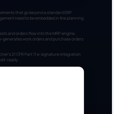
irements that go beyond a standard ERP
management need to be embedded in the planning
sts and orders flow into the MRP engine,
to-generates work orders and purchase orders
her's 21 CFR Part 11 e-signature integration
dit-ready.