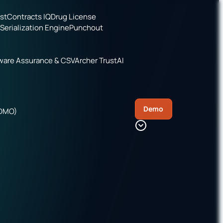
ist
Contracts IQ
Drug License
Serialization Engine
Punchout
ware Assurance & CSV
Archer TrustAI
Demo
CDMO)