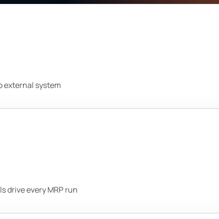
no external system
ls drive every MRP run