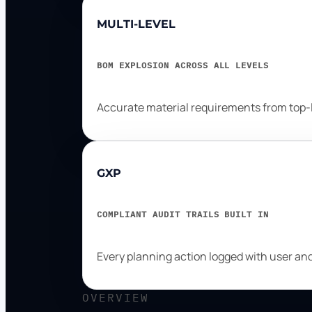
MULTI-LEVEL
BOM EXPLOSION ACROSS ALL LEVELS
Accurate material requirements from top-l
GXP
COMPLIANT AUDIT TRAILS BUILT IN
Every planning action logged with user a
OVERVIEW