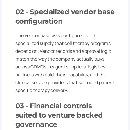
02
- Specialized vendor base
configuration
The vendor base was configured for the
specialized supply that cell therapy programs
depend on. Vendor records and approval logic
match the way the company actually buys
across CDMOs, reagent suppliers, logistics
partners with cold chain capability, and the
clinical service providers that surround patient
specific therapy delivery.
03 -
Financial controls
suited to venture backed
governance