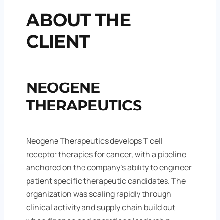
ABOUT THE
CLIENT
NEOGENE
THERAPEUTICS
Neogene Therapeutics develops T cell
receptor therapies for cancer, with a pipeline
anchored on the company’s ability to engineer
patient specific therapeutic candidates. The
organization was scaling rapidly through
clinical activity and supply chain build out