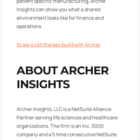
patient specific manufacturing, Archer
Insights can show you what a shared
environment looks like for finance and
operations.
Scale a cell therapy build with Archer
ABOUT ARCHER
INSIGHTS
Archer Insights, LLC is a NetSuite Alliance
Partner serving life sciences and healthcare
organizations. The firm is an Inc. 5000
company and a 5 time consecutive NetSuite