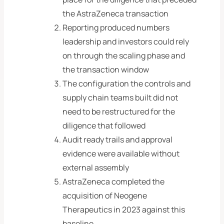
the AstraZeneca transaction
Reporting produced numbers
leadership and investors could rely
on through the scaling phase and
the transaction window
The configuration the controls and
supply chain teams built did not
need to be restructured for the
diligence that followed
Audit ready trails and approval
evidence were available without
external assembly
AstraZeneca completed the
acquisition of Neogene
Therapeutics in 2023 against this
baseline