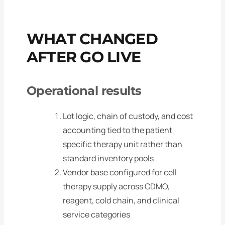
WHAT CHANGED
AFTER GO LIVE
Operational results
Lot logic, chain of custody, and cost
accounting tied to the patient
specific therapy unit rather than
standard inventory pools
Vendor base configured for cell
therapy supply across CDMO,
reagent, cold chain, and clinical
service categories