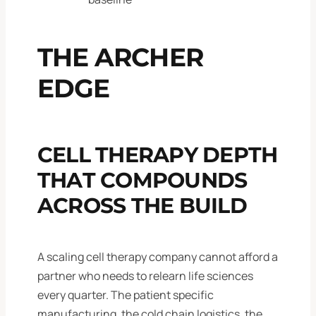
THE ARCHER
EDGE
CELL THERAPY DEPTH
THAT COMPOUNDS
ACROSS THE BUILD
A scaling cell therapy company cannot afford a
partner who needs to relearn life sciences
every quarter. The patient specific
manufacturing, the cold chain logistics, the