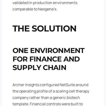
validated in production environments
comparable to Neogene’s.
THE SOLUTION
ONE ENVIRONMENT
FOR FINANCE AND
SUPPLY CHAIN
Archer Insights configured NetSuite around
the operating profile of a scaling cell therapy
company rather than a generic biotech
template. Financial controls were built to