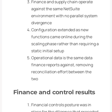
Finance and supply chain operate
against the same NetSuite
environment with no parallel system
divergence
Configuration extended as new
functions came online during the
scaling phase rather than requiring a
static initial setup
Operational data is the same data
finance reports against, removing
reconciliation effort between the
two
Finance and control results
Financial controls posture was in
place for the diligence that preceded