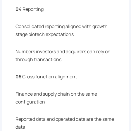
04
Reporting
Consolidated reporting aligned with growth
stage biotech expectations
Numbers investors and acquirers can rely on
through transactions
05
Cross function alignment
Finance and supply chain on the same
configuration
Reported data and operated data are the same
data