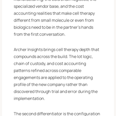
specialized vendor base, and the cost
accounting realities that make cell therapy
different from small molecule or even from
biologics need to be in the partner’s hands
from the first conversation.
Archer Insights brings cell therapy depth that
compounds across the build. The lot logic,
chain of custody, and cost accounting
patterns refined across comparable
engagements are applied to the operating
profile of the new company rather than
discovered through trial and error during the
implementation.
The second differentiator is the configuration