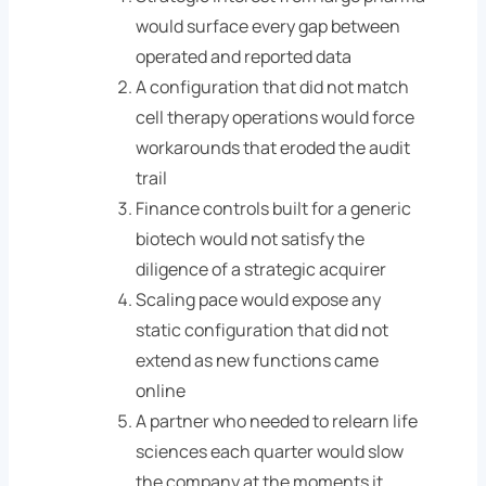
would surface every gap between
operated and reported data
A configuration that did not match
cell therapy operations would force
workarounds that eroded the audit
trail
Finance controls built for a generic
biotech would not satisfy the
diligence of a strategic acquirer
Scaling pace would expose any
static configuration that did not
extend as new functions came
online
A partner who needed to relearn life
sciences each quarter would slow
the company at the moments it