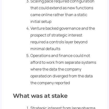
Scaling pace required configuration
that could extend as new functions
came online rather than a static
initial setup
Venture backed governance and the
prospect of strategic interest
required a controls layer beyond
minimal defaults
Operations and finance could not
afford to work from separate systems
where the data the company
operated on diverged from the data
the company reported
What was at stake
Strategic interest from large pharma