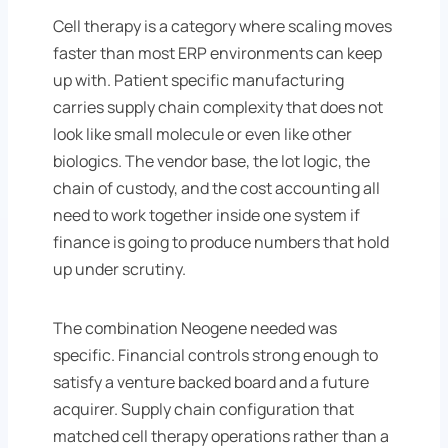
Cell therapy is a category where scaling moves
faster than most ERP environments can keep
up with. Patient specific manufacturing
carries supply chain complexity that does not
look like small molecule or even like other
biologics. The vendor base, the lot logic, the
chain of custody, and the cost accounting all
need to work together inside one system if
finance is going to produce numbers that hold
up under scrutiny.
The combination Neogene needed was
specific. Financial controls strong enough to
satisfy a venture backed board and a future
acquirer. Supply chain configuration that
matched cell therapy operations rather than a