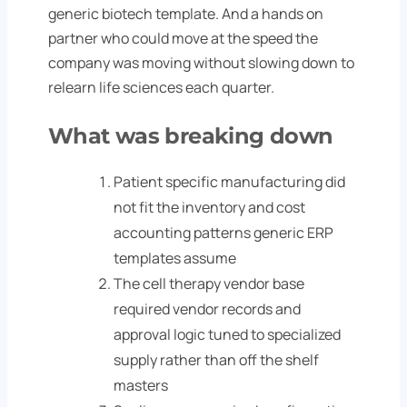
generic biotech template. And a hands on
partner who could move at the speed the
company was moving without slowing down to
relearn life sciences each quarter.
What was breaking down
Patient specific manufacturing did
not fit the inventory and cost
accounting patterns generic ERP
templates assume
The cell therapy vendor base
required vendor records and
approval logic tuned to specialized
supply rather than off the shelf
masters