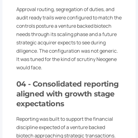
Approval routing, segregation of duties, and
audit ready trails were configured to match the
controls posture a venture backed biotech
needs through its scaling phase and a future
strategic acquirer expects to see during
diligence. The configuration was not generic.
It was tuned for the kind of scrutiny Neogene
would face.
04 -
Consolidated reporting
aligned with growth stage
expectations
Reporting was built to support the financial
discipline expected of a venture backed
biotech approaching strategic transactions.