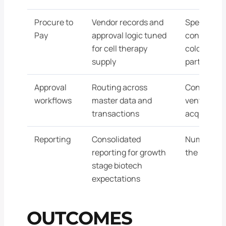
Procure to
Vendor records and
Specialize
Pay
approval logic tuned
configured
for cell therapy
cold chain,
supply
partners
Approval
Routing across
Controls po
workflows
master data and
venture b
transactions
acquirer di
Reporting
Consolidated
Numbers th
reporting for growth
the AstraZ
stage biotech
expectations
OUTCOMES