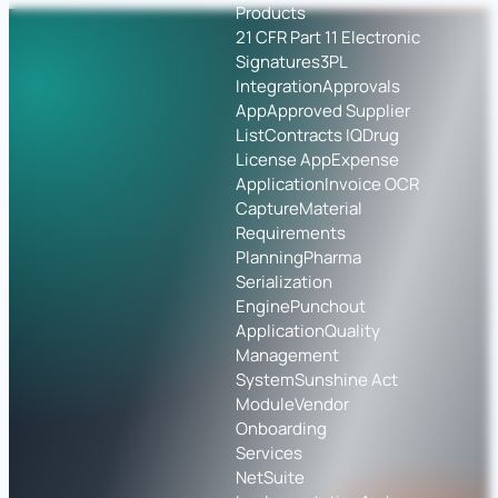
Products
21 CFR Part 11 Electronic
Signatures
3PL
Integration
Approvals
App
Approved Supplier
List
Contracts IQ
Drug
License App
Expense
Application
Invoice OCR
Capture
Material
Requirements
Planning
Pharma
Serialization
Engine
Punchout
Application
Quality
Management
System
Sunshine Act
Module
Vendor
Onboarding
Services
NetSuite