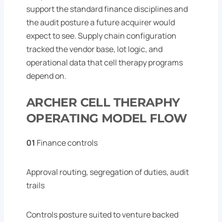
support the standard finance disciplines and
the audit posture a future acquirer would
expect to see. Supply chain configuration
tracked the vendor base, lot logic, and
operational data that cell therapy programs
depend on.
ARCHER CELL THERAPHY
OPERATING MODEL FLOW
01
Finance controls
Approval routing, segregation of duties, audit
trails
Controls posture suited to venture backed