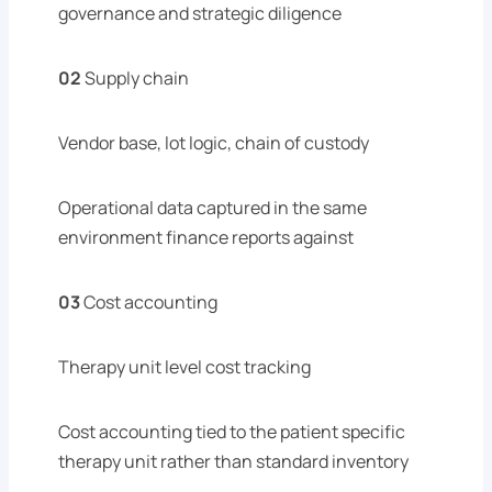
governance and strategic diligence
02
Supply chain
Vendor base, lot logic, chain of custody
Operational data captured in the same
environment finance reports against
03
Cost accounting
Therapy unit level cost tracking
Cost accounting tied to the patient specific
therapy unit rather than standard inventory