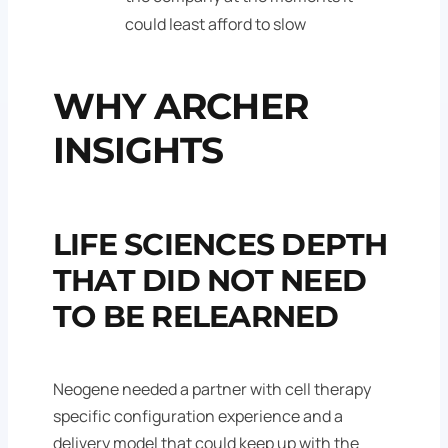
could least afford to slow
WHY ARCHER
INSIGHTS
LIFE SCIENCES DEPTH
THAT DID NOT NEED
TO BE RELEARNED
Neogene needed a partner with cell therapy
specific configuration experience and a
delivery model that could keep up with the