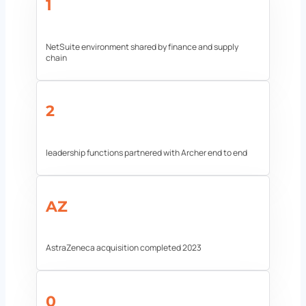
1
NetSuite environment shared by finance and supply
chain
2
leadership functions partnered with Archer end to end
AZ
AstraZeneca acquisition completed 2023
0