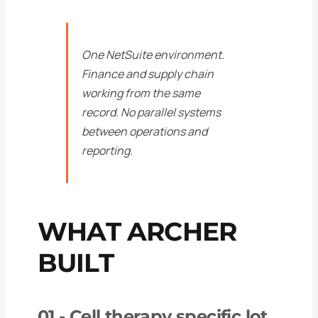
One NetSuite environment.
Finance and supply chain
working from the same
record. No parallel systems
between operations and
reporting.
WHAT ARCHER
BUILT
01 -
Cell therapy specific lot