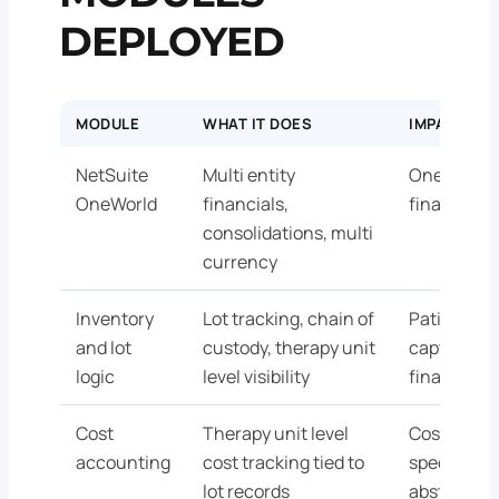
DEPLOYED
MODULE
WHAT IT DOES
IMPACT AT
NetSuite
Multi entity
One envir
OneWorld
financials,
finance an
consolidations, multi
currency
Inventory
Lot tracking, chain of
Patient sp
and lot
custody, therapy unit
captured i
logic
level visibility
finance re
Cost
Therapy unit level
Cost data t
accounting
cost tracking tied to
specific un
lot records
abstracted