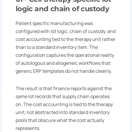
logic and chain of custody
Patient specific manufacturing was
configured with lot logic, chain of custody, and
cost accounting tied to the therapy unit rather
than to a standard inventory item. The
configuration captures the operational reality
of autologous and allogeneic workflows that
generic ERP templates do not handle cleanly.
The result is that finance reports against the
same lot records that supply chain operates
on. The cost accounting is tied to the therapy
unit, not abstracted into standard inventory
pools that obscure what the cost actually
represents.