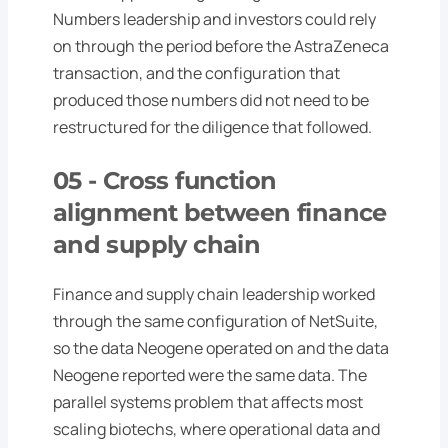
Numbers leadership and investors could rely
on through the period before the AstraZeneca
transaction, and the configuration that
produced those numbers did not need to be
restructured for the diligence that followed.
05 -
Cross function
alignment between finance
and supply chain
Finance and supply chain leadership worked
through the same configuration of NetSuite,
so the data Neogene operated on and the data
Neogene reported were the same data. The
parallel systems problem that affects most
scaling biotechs, where operational data and