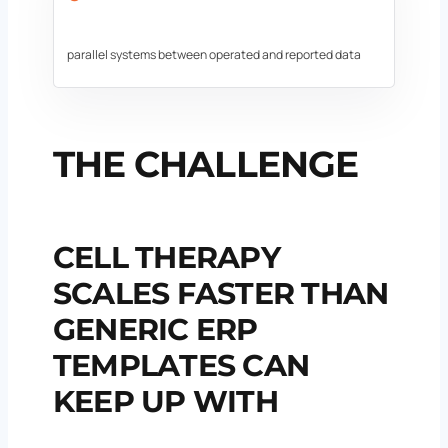
parallel systems between operated and reported data
THE CHALLENGE
CELL THERAPY
SCALES FASTER THAN
GENERIC ERP
TEMPLATES CAN
KEEP UP WITH