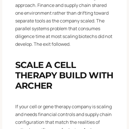
approach. Finance and supply chain shared
one environment rather than drifting toward
separate tools as the company scaled. The
parallel systems problem that consumes
diligence time at most scaling biotechs did not
develop. The exit followed.
SCALE A CELL
THERAPY BUILD WITH
ARCHER
If your cell or gene therapy company is scaling
and needs financial controls and supply chain
configuration that match the realities of