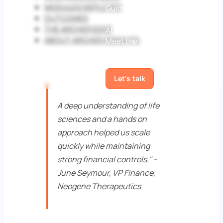
MODULES DEPLOYED
Guides
White papers
Case
OUTCOMES
Studies
Blog
THE ARCHER EDGE
About us
ABOUT ARCHER INSIGHTS
Meet the
team
Awards
News
Contact
us
Let's talk
A deep understanding of life
sciences and a hands on
approach helped us scale
quickly while maintaining
strong financial controls." -
June Seymour, VP Finance,
Neogene Therapeutics