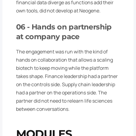
financial data diverge as functions add their
own tools, did not develop at Neogene.
06 -
Hands on partnership
at company pace
The engagement was run with the kind of
hands on collaboration that allows a scaling
biotech to keep moving while the platform
takes shape. Finance leadership had a partner
on the controls side. Supply chain leadership
had a partner on the operations side. The
partner did not need to relearn life sciences
between conversations.
MODULES