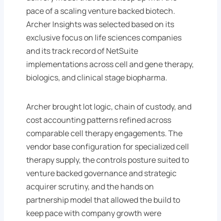
pace of a scaling venture backed biotech.
Archer Insights was selected based on its
exclusive focus on life sciences companies
and its track record of NetSuite
implementations across cell and gene therapy,
biologics, and clinical stage biopharma.
Archer brought lot logic, chain of custody, and
cost accounting patterns refined across
comparable cell therapy engagements. The
vendor base configuration for specialized cell
therapy supply, the controls posture suited to
venture backed governance and strategic
acquirer scrutiny, and the hands on
partnership model that allowed the build to
keep pace with company growth were