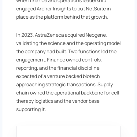
when finance and operations leadership
engaged Archer Insights to put NetSuite in
place as the platform behind that growth.
In 2023, AstraZeneca acquired Neogene,
validating the science and the operating model
the company had built. Two functions led the
engagement. Finance owned controls,
reporting, and the financial discipline
expected of a venture backed biotech
approaching strategic transactions. Supply
chain owned the operational backbone for cell
therapy logistics and the vendor base
supporting it.