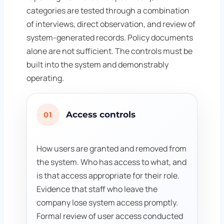
categories are tested through a combination
of interviews, direct observation, and review of
system-generated records. Policy documents
alone are not sufficient. The controls must be
built into the system and demonstrably
operating.
Access controls
01
How users are granted and removed from
the system. Who has access to what, and
is that access appropriate for their role.
Evidence that staff who leave the
company lose system access promptly.
Formal review of user access conducted