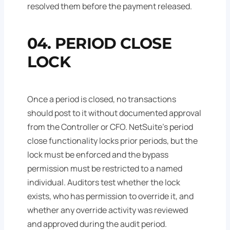
resolved them before the payment released.
04. PERIOD CLOSE
LOCK
Once a period is closed, no transactions
should post to it without documented approval
from the Controller or CFO. NetSuite's period
close functionality locks prior periods, but the
lock must be enforced and the bypass
permission must be restricted to a named
individual. Auditors test whether the lock
exists, who has permission to override it, and
whether any override activity was reviewed
and approved during the audit period.