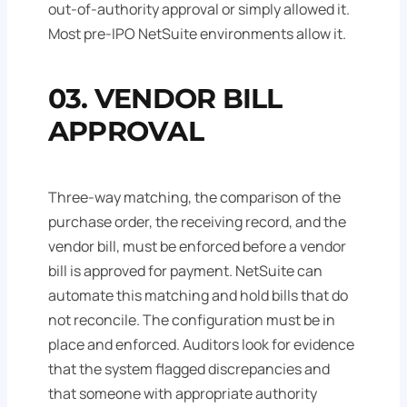
out-of-authority approval or simply allowed it.
Most pre-IPO NetSuite environments allow it.
03. VENDOR BILL
APPROVAL
Three-way matching, the comparison of the
purchase order, the receiving record, and the
vendor bill, must be enforced before a vendor
bill is approved for payment. NetSuite can
automate this matching and hold bills that do
not reconcile. The configuration must be in
place and enforced. Auditors look for evidence
that the system flagged discrepancies and
that someone with appropriate authority