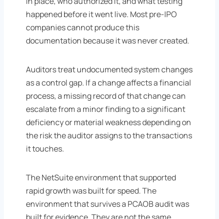
in place, who authorized it, and what testing
happened before it went live. Most pre-IPO
companies cannot produce this
documentation because it was never created.
Auditors treat undocumented system changes
as a control gap. If a change affects a financial
process, a missing record of that change can
escalate from a minor finding to a significant
deficiency or material weakness depending on
the risk the auditor assigns to the transactions
it touches.
The NetSuite environment that supported
rapid growth was built for speed. The
environment that survives a PCAOB audit was
built for evidence. They are not the same