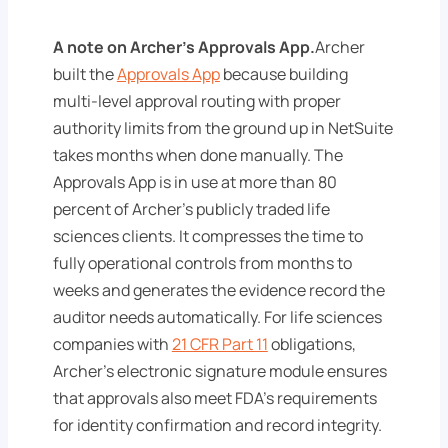
A note on Archer's Approvals App.
Archer
built the
Approvals App
because building
multi-level approval routing with proper
authority limits from the ground up in NetSuite
takes months when done manually. The
Approvals App is in use at more than 80
percent of Archer's publicly traded life
sciences clients. It compresses the time to
fully operational controls from months to
weeks and generates the evidence record the
auditor needs automatically. For life sciences
companies with
21 CFR Part 11
obligations,
Archer's electronic signature module ensures
that approvals also meet FDA's requirements
for identity confirmation and record integrity.