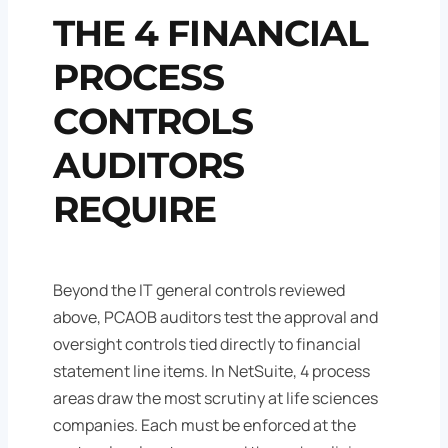
THE 4 FINANCIAL
PROCESS
CONTROLS
AUDITORS
REQUIRE
Beyond the IT general controls reviewed
above, PCAOB auditors test the approval and
oversight controls tied directly to financial
statement line items. In NetSuite, 4 process
areas draw the most scrutiny at life sciences
companies. Each must be enforced at the