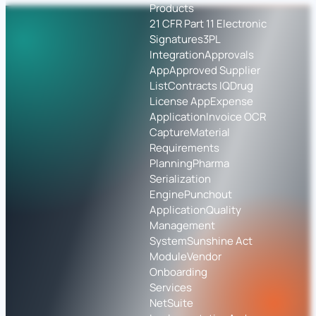
Products
21 CFR Part 11 Electronic
Signatures
3PL
Integration
Approvals
App
Approved Supplier
List
Contracts IQ
Drug
License App
Expense
Application
Invoice OCR
Capture
Material
Requirements
Planning
Pharma
Serialization
Engine
Punchout
Application
Quality
Management
System
Sunshine Act
Module
Vendor
Onboarding
Services
NetSuite