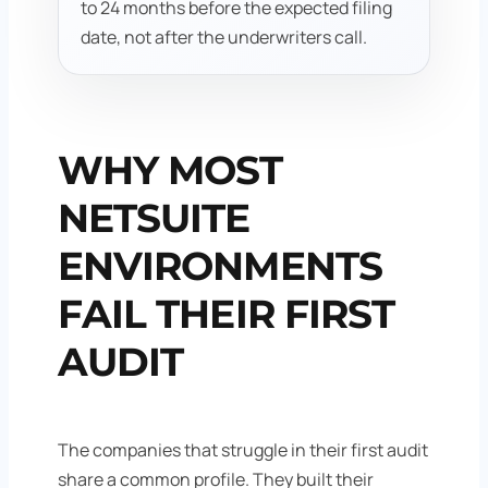
to 24 months before the expected filing
date, not after the underwriters call.
WHY MOST
NETSUITE
ENVIRONMENTS
FAIL THEIR FIRST
AUDIT
The companies that struggle in their first audit
share a common profile. They built their