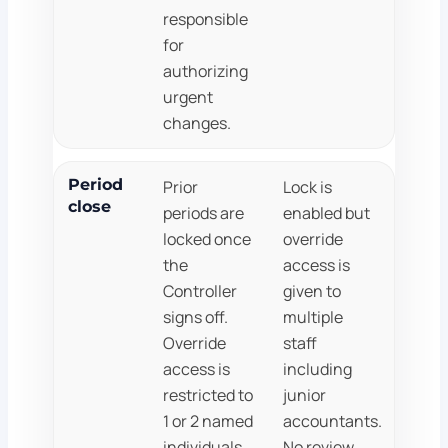
responsible
for
authorizing
urgent
changes.
Period
Prior
Lock is
close
periods are
enabled but
locked once
override
the
access is
Controller
given to
signs off.
multiple
Override
staff
access is
including
restricted to
junior
1 or 2 named
accountants.
individuals.
No review