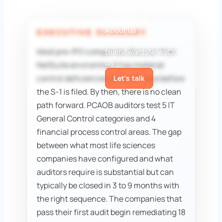
Guides
White papers
Case
Studies
Blog
About us
EXECUTIVE SUMMARY
Meet the
Most pre-IPO companies discover their
team
Awards
News
Contact
us
NetSuite environment has material
control deficiencies 60 to 90 days before
Let's talk
the S-1 is filed. By then, there is no clean
path forward. PCAOB auditors test 5 IT
General Control categories and 4
financial process control areas. The gap
between what most life sciences
companies have configured and what
auditors require is substantial but can
typically be closed in 3 to 9 months with
the right sequence. The companies that
pass their first audit begin remediating 18