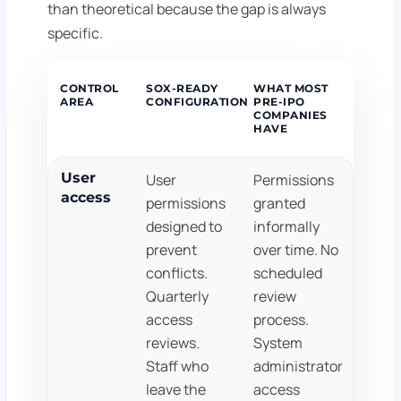
than theoretical because the gap is always
specific.
CONTROL
SOX-READY
WHAT MOST
AREA
CONFIGURATION
PRE-IPO
COMPANIES
HAVE
User
User
Permissions
access
permissions
granted
designed to
informally
prevent
over time. No
conflicts.
scheduled
Quarterly
review
access
process.
reviews.
System
Staff who
administrator
leave the
access