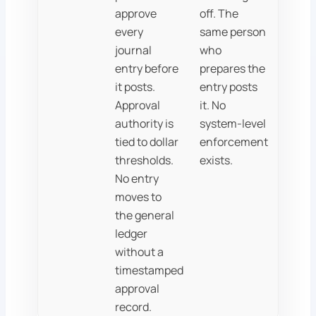
approve
off. The
every
same person
journal
who
entry before
prepares the
it posts.
entry posts
Approval
it. No
authority is
system-level
tied to dollar
enforcement
thresholds.
exists.
No entry
moves to
the general
ledger
without a
timestamped
approval
record.