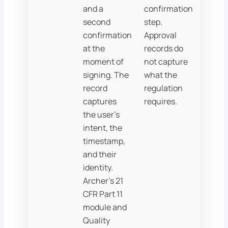
and a
confirmation
second
step.
confirmation
Approval
at the
records do
moment of
not capture
signing. The
what the
record
regulation
captures
requires.
the user's
intent, the
timestamp,
and their
identity.
Archer's 21
CFR Part 11
module and
Quality