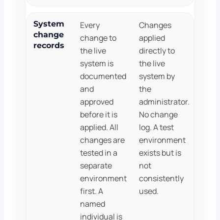
System
Every
Changes
change
change to
applied
records
the live
directly to
system is
the live
documented
system by
and
the
approved
administrator.
before it is
No change
applied. All
log. A test
changes are
environment
tested in a
exists but is
separate
not
environment
consistently
first. A
used.
named
individual is