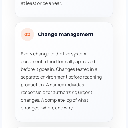
at least once a year.
Change management
02
Every change to the live system
documented and formally approved
before it goes in. Changes tested in a
separate environment before reaching
production. A named individual
responsible for authorizing urgent
changes. A complete log of what
changed, when, and why.