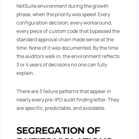
NetSuite environment during the growth
phase, when the priority was speed. Every
configuration decision, every workaround,
every piece of custom code that bypassed the
standard approval chain made sense at the
time. None of it was documented. By the time
the auditors walk in, the environment reflects
3 or 4 years of decisions no one can fully
explain.
There are 3 failure patterns that appear in
nearly every pre-IPO audit finding letter. They
are specific, predictable, and avoidable.
SEGREGATION OF