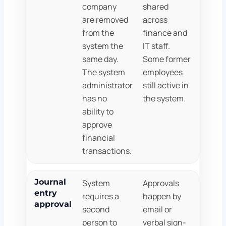
company
shared
are removed
across
from the
finance and
system the
IT staff.
same day.
Some former
The system
employees
administrator
still active in
has no
the system.
ability to
approve
financial
transactions.
Journal
System
Approvals
entry
requires a
happen by
approval
second
email or
person to
verbal sign-