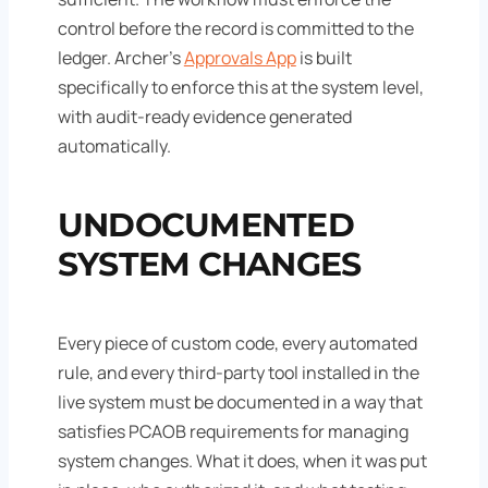
control before the record is committed to the
ledger. Archer's
Approvals App
is built
specifically to enforce this at the system level,
with audit-ready evidence generated
automatically.
UNDOCUMENTED
SYSTEM CHANGES
Every piece of custom code, every automated
rule, and every third-party tool installed in the
live system must be documented in a way that
satisfies PCAOB requirements for managing
system changes. What it does, when it was put