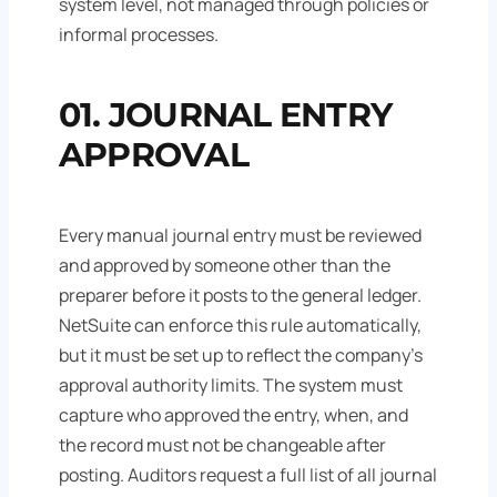
system level, not managed through policies or
informal processes.
01. JOURNAL ENTRY
APPROVAL
Every manual journal entry must be reviewed
and approved by someone other than the
preparer before it posts to the general ledger.
NetSuite can enforce this rule automatically,
but it must be set up to reflect the company's
approval authority limits. The system must
capture who approved the entry, when, and
the record must not be changeable after
posting. Auditors request a full list of all journal