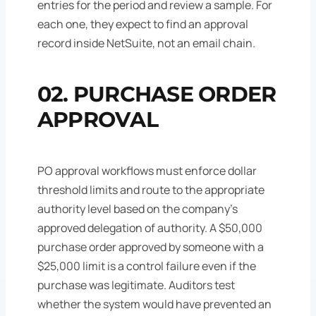
entries for the period and review a sample. For
each one, they expect to find an approval
record inside NetSuite, not an email chain.
02. PURCHASE ORDER
APPROVAL
PO approval workflows must enforce dollar
threshold limits and route to the appropriate
authority level based on the company's
approved delegation of authority. A $50,000
purchase order approved by someone with a
$25,000 limit is a control failure even if the
purchase was legitimate. Auditors test
whether the system would have prevented an