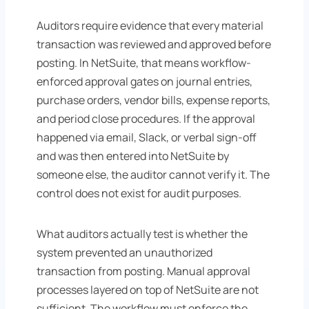
Auditors require evidence that every material
transaction was reviewed and approved before
posting. In NetSuite, that means workflow-
enforced approval gates on journal entries,
purchase orders, vendor bills, expense reports,
and period close procedures. If the approval
happened via email, Slack, or verbal sign-off
and was then entered into NetSuite by
someone else, the auditor cannot verify it. The
control does not exist for audit purposes.
What auditors actually test is whether the
system prevented an unauthorized
transaction from posting. Manual approval
processes layered on top of NetSuite are not
sufficient. The workflow must enforce the