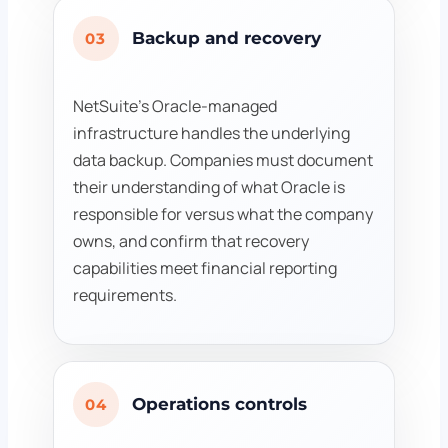
Backup and recovery
03
NetSuite's Oracle-managed
infrastructure handles the underlying
data backup. Companies must document
their understanding of what Oracle is
responsible for versus what the company
owns, and confirm that recovery
capabilities meet financial reporting
requirements.
Operations controls
04