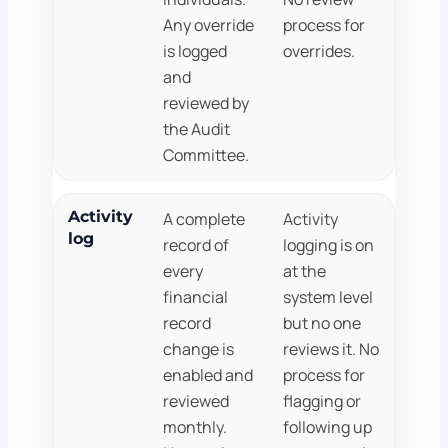
Any override
process for
is logged
overrides.
and
reviewed by
the Audit
Committee.
Activity
A complete
Activity
log
record of
logging is on
every
at the
financial
system level
record
but no one
change is
reviews it. No
enabled and
process for
reviewed
flagging or
monthly.
following up