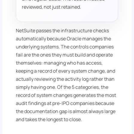
reviewed, not just retained.
NetSuite passes the infrastructure checks
automatically because Oracle manages the
underlying systems. The controls companies
fail are the ones they must build and operate
themselves: managing who has access,
keeping a record of every system change, and
actually reviewing the activity log rather than
simply having one. Of the 5 categories, the
record of system changes generates the most
audit findings at pre-IPO companies because
the documentation gap is almost always large
and takes the longest to close.