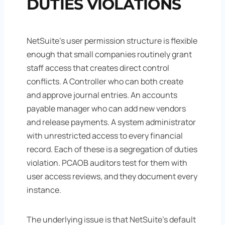
DUTIES VIOLATIONS
NetSuite's user permission structure is flexible
enough that small companies routinely grant
staff access that creates direct control
conflicts. A Controller who can both create
and approve journal entries. An accounts
payable manager who can add new vendors
and release payments. A system administrator
with unrestricted access to every financial
record. Each of these is a segregation of duties
violation. PCAOB auditors test for them with
user access reviews, and they document every
instance.
The underlying issue is that NetSuite's default