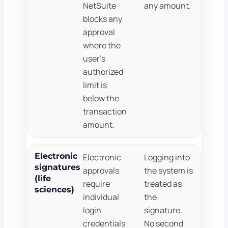
NetSuite
any amount.
blocks any
approval
where the
user's
authorized
limit is
below the
transaction
amount.
Electronic
Electronic
Logging into
signatures
approvals
the system is
(life
require
treated as
sciences)
individual
the
login
signature.
credentials
No second