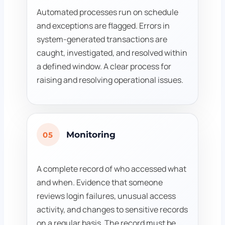
Automated processes run on schedule
and exceptions are flagged. Errors in
system-generated transactions are
caught, investigated, and resolved within
a defined window. A clear process for
raising and resolving operational issues.
Monitoring
05
A complete record of who accessed what
and when. Evidence that someone
reviews login failures, unusual access
activity, and changes to sensitive records
on a regular basis. The record must be