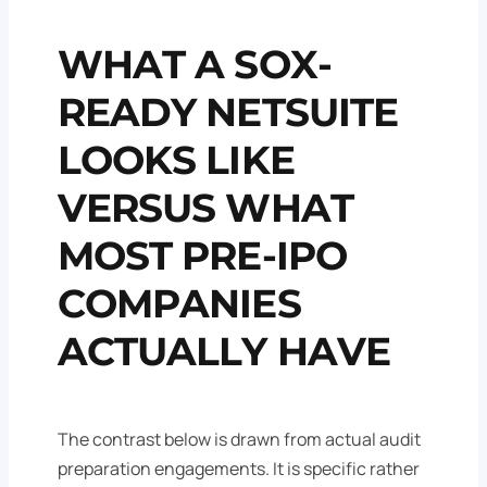
WHAT A SOX-
READY NETSUITE
LOOKS LIKE
VERSUS WHAT
MOST PRE-IPO
COMPANIES
ACTUALLY HAVE
The contrast below is drawn from actual audit
preparation engagements. It is specific rather