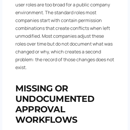
user roles are too broad for a public company
environment. The standard roles most
companies start with contain permission
combinations that create conflicts when left
unmodified. Most companies adjust these
roles over time but do not document what was
changed or why, which creates a second
problem: the record of those changes does not
exist.
MISSING OR
UNDOCUMENTED
APPROVAL
WORKFLOWS