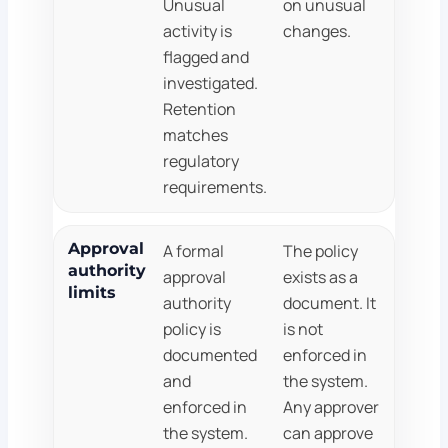
Unusual
on unusual
activity is
changes.
flagged and
investigated.
Retention
matches
regulatory
requirements.
Approval
A formal
The policy
authority
approval
exists as a
limits
authority
document. It
policy is
is not
documented
enforced in
and
the system.
enforced in
Any approver
the system.
can approve