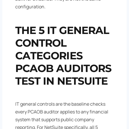
configuration.
THE 5 IT GENERAL
CONTROL
CATEGORIES
PCAOB AUDITORS
TEST IN NETSUITE
IT general controls are the baseline checks
every PCAOB auditor applies to any financial
system that supports public company
reporting. For NetSuite specifically, all 5