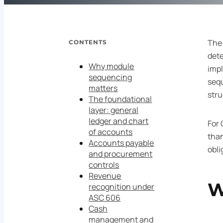
The
CONTENTS
dete
Why module
impl
sequencing
sequ
matters
stru
The foundational
layer: general
ledger and chart
For 
of accounts
than
Accounts payable
obli
and procurement
controls
Revenue
W
recognition under
ASC 606
Cash
management and