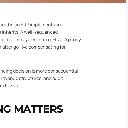
ured in an ERP implementation
n inherits. A well-sequenced
ient close cycles from go-live. A poorly
 after go-live compensating for
uencing decision is more consequential
 revenue structures, and audit
m the start.
NG MATTERS