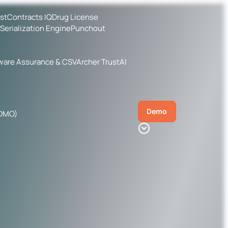
ist
Contracts IQ
Drug License
Serialization Engine
Punchout
ware Assurance & CSV
Archer TrustAI
Demo
CDMO)