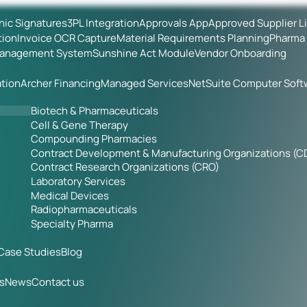
onic Signatures
3PL Integration
Approvals App
Approved Supplier L
tion
Invoice OCR Capture
Material Requirements Planning
Pharma 
Management System
Sunshine Act Module
Vendor Onboarding
tion
Archer Financing
Managed Services
NetSuite Computer Soft
Biotech & Pharmaceuticals
Cell & Gene Therapy
Compounding Pharmacies
Contract Development & Manufacturing Organizations (
Contract Research Organizations (CRO)
Laboratory Services
Medical Devices
Radiopharmaceuticals
Specialty Pharma
Case Studies
Blog
s
News
Contact us