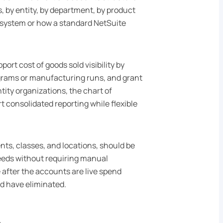
, by entity, by department, by product
y system or how a standard NetSuite
ort cost of goods sold visibility by
ograms or manufacturing runs, and grant
ity organizations, the chart of
 consolidated reporting while flexible
ts, classes, and locations, should be
eeds without requiring manual
 after the accounts are live spend
ld have eliminated.