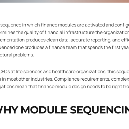
 sequence in which finance modules are activated and config
rmines the quality of financial infrastructure the organizatio
ementation produces clean data, accurate reporting, and effic
enced one produces a finance team that spends the first year
ctural problems.
CFOs at life sciences and healthcare organizations, this seq
 in most other industries. Compliance requirements, complex
gations mean that finance module design needs to be right fro
HY MODULE SEQUENCI