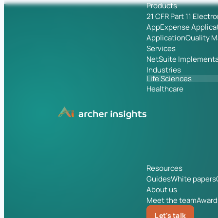
Products
21 CFR Part 11 Electr
App
Expense Applica
Application
Quality 
Services
NetSuite Implementa
Industries
Life Sciences
Healthcare
Resources
Guides
White papers
About us
Meet the team
Award
Let's talk