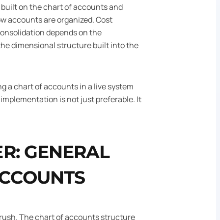
 built on the chart of accounts and
ow accounts are organized. Cost
Consolidation depends on the
e dimensional structure built into the
ng a chart of accounts in a live system
g implementation is not just preferable. It
R: GENERAL
ACCOUNTS
to rush. The chart of accounts structure