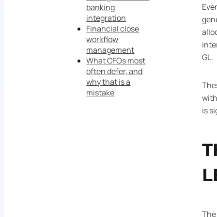
Ever
banking
integration
gene
Financial close
allo
workflow
inte
management
GL.
What CFOs most
often defer, and
why that is a
Thes
mistake
with
is s
T
L
The 