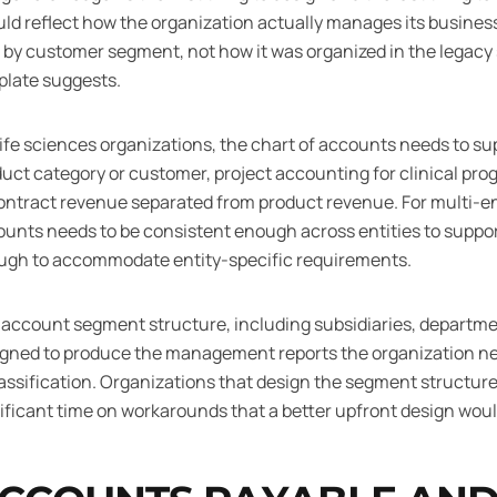
ld reflect how the organization actually manages its business
, by customer segment, not how it was organized in the legac
plate suggests.
life sciences organizations, the chart of accounts needs to supp
uct category or customer, project accounting for clinical pr
ontract revenue separated from product revenue. For multi-ent
unts needs to be consistent enough across entities to support
ugh to accommodate entity-specific requirements.
account segment structure, including subsidiaries, departmen
igned to produce the management reports the organization n
assification. Organizations that design the segment structure
ificant time on workarounds that a better upfront design wou