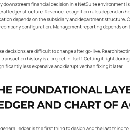
y downstream financial decision in a NetSuite environment is
ral ledger structure. Revenue recognition rules depend on h
cation depends on the subsidiary and department structure. 
rcompany configuration. Management reporting depends on th
e decisions are difficult to change after go-live. Rearchitecti
 transaction history is a project in itself. Getting it right durin
ignificantly less expensive and disruptive than fixing it later.
HE FOUNDATIONAL LAYE
EDGER AND CHART OF 
general ledger is the first thing to design and the last thing 