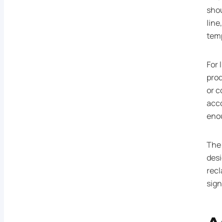
shou
line
tem
For 
prod
or c
acco
eno
The 
des
recl
sign